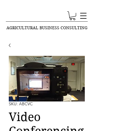
AGRICULTURAL BUSINESS CONSULTING
SKU: ABCVC
Video