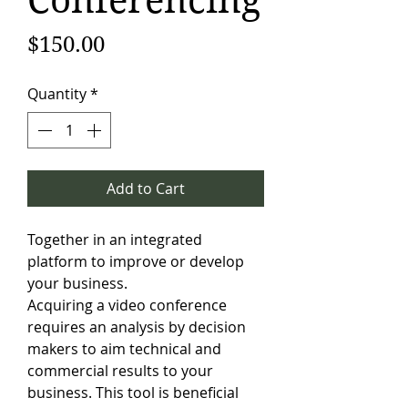
Conferencing
Price
$150.00
Quantity
*
Add to Cart
Together in an integrated
platform to improve or develop
your business.
Acquiring a video conference
requires an analysis by decision
makers to aim technical and
commercial results to your
business. This tool is beneficial