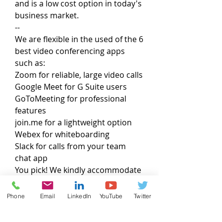
and is a low cost option in today's
business market.
--
We are flexible in the used of the 6
best video conferencing apps
such as:
Zoom for reliable, large video calls
Google Meet for G Suite users
GoToMeeting for professional
features
join.me for a lightweight option
Webex for whiteboarding
Slack for calls from your team
chat app
You pick! We kindly accommodate
Phone
Email
LinkedIn
YouTube
Twitter
Project Authorization & Services
The “Services” provided under