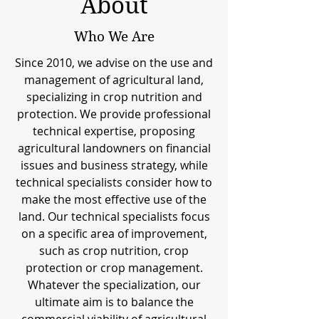
About
Who We Are
Since 2010, we advise on the use and
management of agricultural land,
specializing in crop nutrition and
protection. We provide professional
technical expertise, proposing
agricultural landowners on financial
issues and business strategy, while
technical specialists consider how to
make the most effective use of the
land. Our technical specialists focus
on a specific area of improvement,
such as crop nutrition, crop
protection or crop management.
Whatever the specialization, our
ultimate aim is to balance the