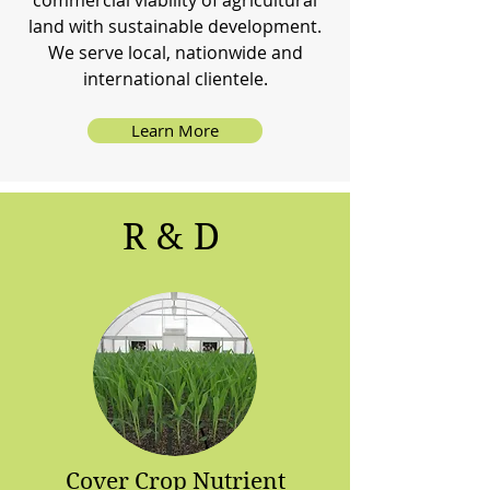
commercial viability of agricultural
land with sustainable development.
We serve local, nationwide and
international clientele.
Learn More
R & D
Cover Crop Nutrient