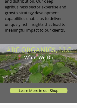
and distribution. Our deep
agribusiness sector expertise and
growth strategy development
capabilities enable us to deliver
uniquely rich insights that lead to
meaningful impact to our clients.
ABC ORGANICS, LLC
What We Do
Learn More in our Shop