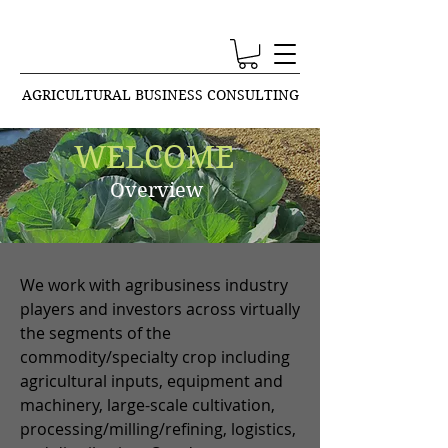
AGRICULTURAL BUSINESS CONSULTING
WELCOME
Overview
We work with agribusiness industry
players and investors across virtually
the segments of the
commodity/specialty crop including
agricultural inputs, equipment and
machinery, large-scale cultivation,
processing/milling/refining, logistics,