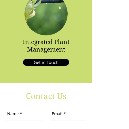
Integrated Plant
Management
Get in Touch
Contact Us