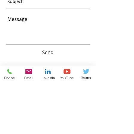
Send
Phone
Email
LinkedIn
YouTube
Twitter