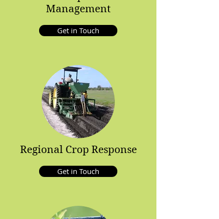
Management
Get in Touch
Regional Crop Response
Get in Touch